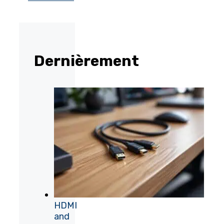
Dernièrement
HDMI
and