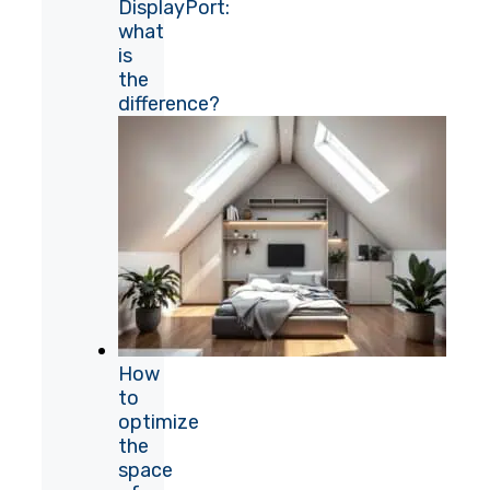
DisplayPort:
what
is
the
difference?
How
to
optimize
the
space