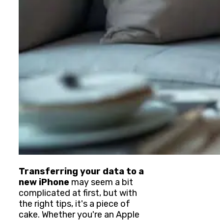
Transferring your data to a
new iPhone
may seem a bit
complicated at first, but with
the right tips, it's a piece of
cake. Whether you're an Apple