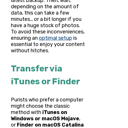
latest backup. Then, wait:
depending on the amount of
data, this can take a few
minutes… or a bit longer if you
have a huge stock of photos.
To avoid these inconveniences,
ensuring an
optimal setup
is
essential to enjoy your content
without hitches.
Transfer via
iTunes or Finder
Purists who prefer a computer
might choose the classic
method with
iTunes on
Windows or macOS Mojave
,
or
Finder on macOS Catalina