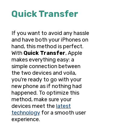
Quick Transfer
If you want to avoid any hassle
and have both your iPhones on
hand, this method is perfect.
With
Quick Transfer
, Apple
makes everything easy: a
simple connection between
the two devices and voila,
you're ready to go with your
new phone as if nothing had
happened. To optimize this
method, make sure your
devices meet the
latest
technology
for a smooth user
experience.