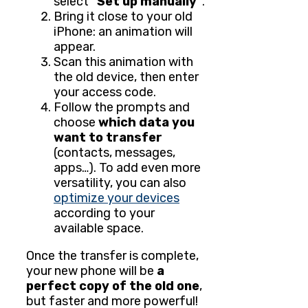
select
"Set up manually"
.
Bring it close to your old
iPhone: an animation will
appear.
Scan this animation with
the old device, then enter
your access code.
Follow the prompts and
choose
which data you
want to transfer
(contacts, messages,
apps…). To add even more
versatility, you can also
optimize your devices
according to your
available space.
Once the transfer is complete,
your new phone will be
a
perfect copy of the old one
,
but faster and more powerful!