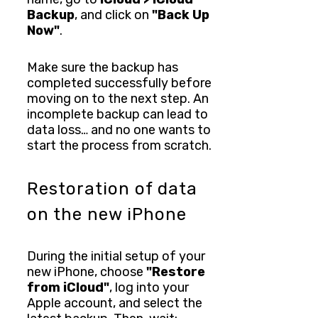
Backup
, and click on
"Back Up
Now"
.
Make sure the backup has
completed successfully before
moving on to the next step. An
incomplete backup can lead to
data loss… and no one wants to
start the process from scratch.
Restoration of data
on the new iPhone
During the initial setup of your
new iPhone, choose
"Restore
from iCloud"
, log into your
Apple account, and select the