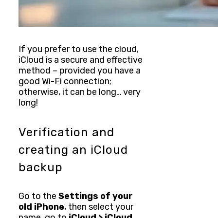
If you prefer to use the cloud,
iCloud is a secure and effective
method – provided you have a
good Wi-Fi connection;
otherwise, it can be long… very
long!
Verification and
creating an iCloud
backup
Go to the
Settings of your
old iPhone
, then select your
name, go to
iCloud > iCloud