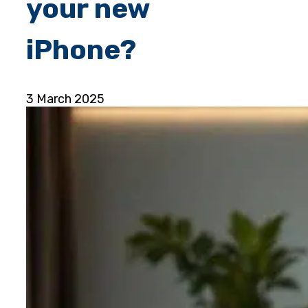
your new
iPhone?
3 March 2025