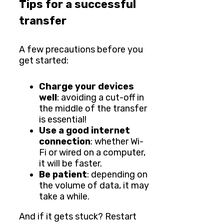
Tips for a successful
transfer
A few precautions before you
get started:
Charge your devices
well
: avoiding a cut-off in
the middle of the transfer
is essential!
Use a good internet
connection
: whether Wi-
Fi or wired on a computer,
it will be faster.
Be patient
: depending on
the volume of data, it may
take a while.
And if it gets stuck? Restart