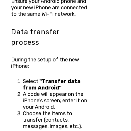
Ensure your Android phone and
your new iPhone are connected
to the same Wi-Fi network.
Data transfer
process
During the setup of the new
iPhone:
Select
"Transfer data
from Android"
.
A code will appear on the
iPhone’s screen; enter it on
your Android.
Choose the items to
transfer (contacts,
messages, images, etc.).