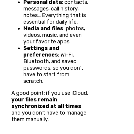
Personal data
: contacts,
messages, call history,
notes… Everything that is
essential for daily life.
Media and files
: photos,
videos, music, and even
your favorite apps.
Settings and
preferences
: Wi-Fi,
Bluetooth, and saved
passwords, so you don't
have to start from
scratch.
A good point: if you use iCloud,
your files remain
synchronized at all times
and you don’t have to manage
them manually.