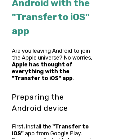
Android with the
"Transfer to iOS"
app
Are you leaving Android to join
the Apple universe? No worries,
Apple has thought of
everything with the
"Transfer to iOS" app
.
Preparing the
Android device
First, install the
"Transfer to
iOS"
app from Google Play.