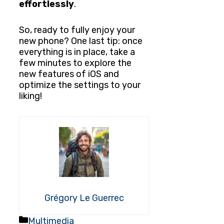
effortlessly
.
So, ready to fully enjoy your
new phone? One last tip: once
everything is in place, take a
few minutes to explore the
new features of iOS and
optimize the settings to your
liking!
Grégory Le Guerrec
Categories
Multimedia