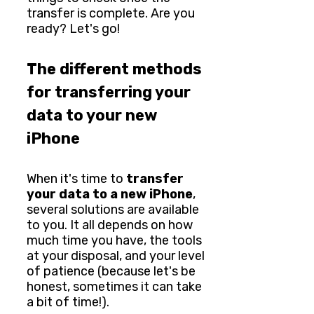
transfer is complete. Are you
ready? Let's go!
The different methods
for transferring your
data to your new
iPhone
When it's time to
transfer
your data to a new iPhone
,
several solutions are available
to you. It all depends on how
much time you have, the tools
at your disposal, and your level
of patience (because let's be
honest, sometimes it can take
a bit of time!).