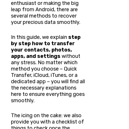
enthusiast or making the big
leap from Android, there are
several methods to recover
your precious data smoothly.
In this guide, we explain
step
by step how to transfer
your contacts, photos,
apps, and settings
without
any stress. No matter which
method you choose – Quick
Transfer, iCloud, iTunes, or a
dedicated app – you will find all
the necessary explanations
here to ensure everything goes
smoothly.
The icing on the cake: we also
provide you with a checklist of
things to check once the