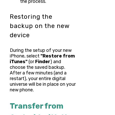
the process.
Restoring the
backup on the new
device
During the setup of your new
iPhone, select
"Restore from
iTunes"
(or
Finder
) and
choose the saved backup.
After a few minutes (and a
restart), your entire digital
universe will be in place on your
new phone.
Transfer from