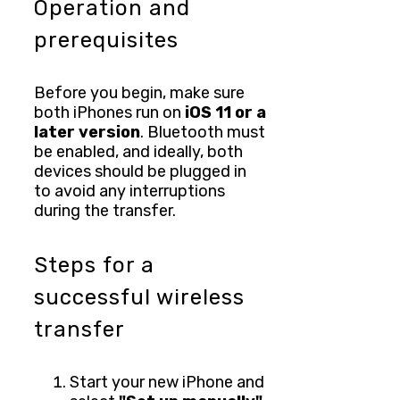
Operation and
prerequisites
Before you begin, make sure
both iPhones run on
iOS 11 or a
later version
. Bluetooth must
be enabled, and ideally, both
devices should be plugged in
to avoid any interruptions
during the transfer.
Steps for a
successful wireless
transfer
Start your new iPhone and