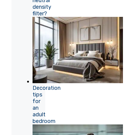
neutral
density
filter?
Decoration
tips
for
an
adult
bedroom