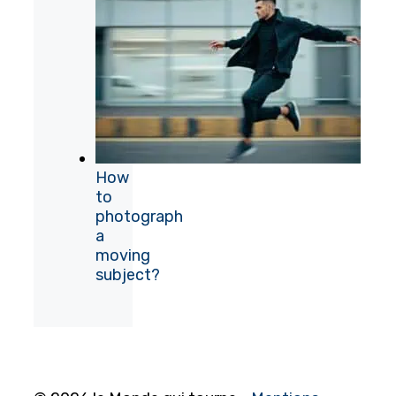
How
to
photograph
a
moving
subject?