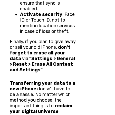
ensure that sync is
enabled.
Activate security
: Face
ID or Touch ID, not to
mention location services
in case of loss or theft.
Finally, if you plan to give away
or sell your old iPhone,
don’t
forget to erase all your
data
via
"Settings > General
> Reset > Erase All Content
and Settings"
.
Transferring your data to a
new iPhone
doesn’t have to
be a hassle. No matter which
method you choose, the
important thing is to
reclaim
your digital universe