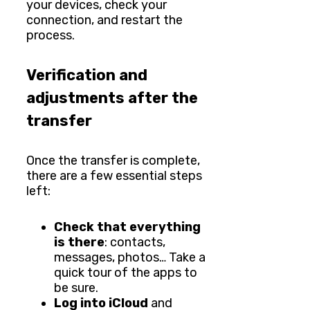
your devices, check your
connection, and restart the
process.
Verification and
adjustments after the
transfer
Once the transfer is complete,
there are a few essential steps
left:
Check that everything
is there
: contacts,
messages, photos… Take a
quick tour of the apps to
be sure.
Log into iCloud
and