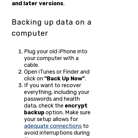
and later versions
.
Backing up data on a
computer
Plug your old iPhone into
your computer with a
cable.
Open iTunes or Finder and
click on
"Back Up Now"
.
If you want to recover
everything, including your
passwords and health
data, check the
encrypt
backup
option. Make sure
your setup allows for
adequate connections
to
avoid interruptions during