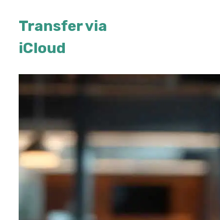
Transfer via
iCloud