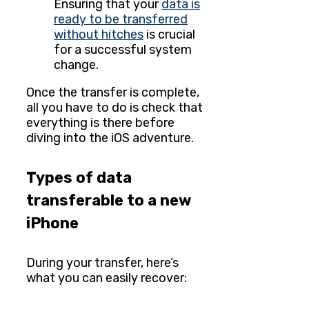
Ensuring that your
data is
ready to be transferred
without hitches
is crucial
for a successful system
change.
Once the transfer is complete,
all you have to do is check that
everything is there before
diving into the iOS adventure.
Types of data
transferable to a new
iPhone
During your transfer, here’s
what you can easily recover: