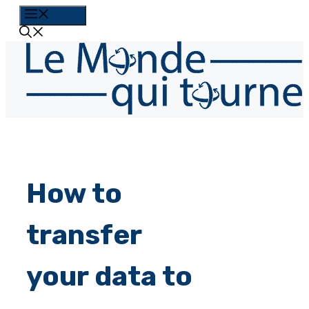
Skip
Menu
to
content
How to
transfer
your data to