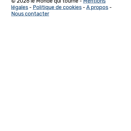
© 2026 le Monde qui tourne -
Mentions
légales
-
Politique de cookies
-
A propos
-
Nous contacter